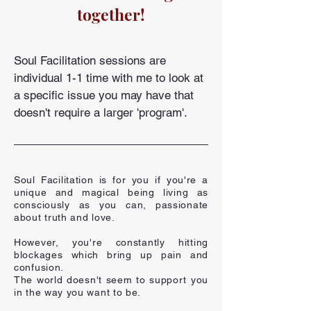
together!
Soul Facilitation sessions are
individual 1-1 time with me to look at
a specific issue you may have that
doesn't require a larger 'program'.
Soul Facilitation is for you if you're a
unique and magical being living as
consciously as you can, passionate
about truth and love.
However, you're constantly hitting
blockages which bring up pain and
confusion.
The world doesn't seem to support you
in the way you want to be.