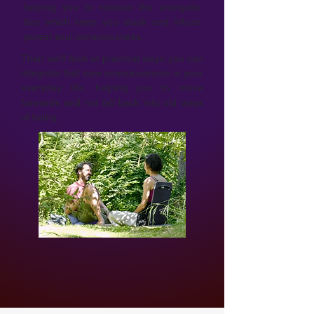
helping you to release the energetic
ties which keep you stuck and infuse
purest soul consciousness.
Then we'll look at practical ways you can
integrate that new consciousness in your
everyday life, helping you to move
forwards and not fall back into old ways
of being.