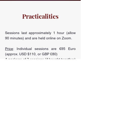
Practicalities
Sessions last approximately 1 hour (allow
90 minutes) and are held online on Zoom.
Price
: Individual sessions are €95 Euro
(approx. USD $110, or GBP £80)
A package of 3 sessions (if bought together)
is €260 Euro (approx. USD $305, or GBP
£225)
Monthly installment payments are available
- please inquire via the
contact form
.
Note: If you are financially challenged,
please don’t hesitate to
get in touch
as we
can discuss a rate which is more
appropriate.