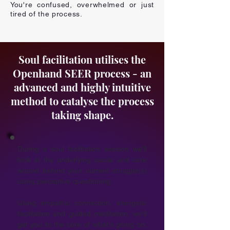
You're confused, overwhelmed or just
tired of the process.
Soul facilitation utilises the
Openhand SEER process - an
advanced and highly intuitive
method to catalyse the process
taking shape.
During a
soul facilitation session
we'll
look at the underlying cause and core
wound behind your current struggle(s)
using perceptive questioning.
Using empathic connection, energetic
facilitation and guided meditation, we'll
get you to the core of what's going on,