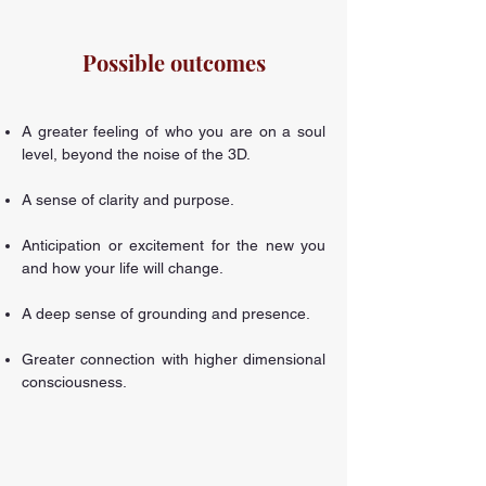
Possible outcomes
A greater feeling of who you are on a soul
level, beyond the noise of the 3D.
A sense of clarity and purpose.
Anticipation or excitement for the new you
and how your life will change.
A deep sense of grounding and presence.
Greater connection with higher dimensional
consciousness.