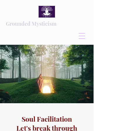
Grounded Mysticism
Soul Facilitation
Let's break through