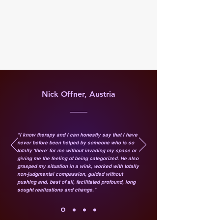
Nick Offner, Austria
"I know therapy and I can honestly say that I have
never before been helped by someone who is so
totally 'there' for me without invading my space or
giving me the feeling of being categorized. He also
grasped my situation in a wink, worked with totally
non-judgmental compassion, guided without
pushing and, best of all, facilitated profound, long
sought realizations and change."