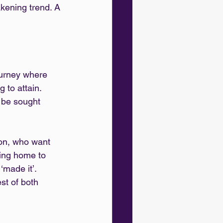
kening trend. A 
ourney where 
 to attain. 
o be sought 
ion, who want 
ing home to 
‘made it’. 
est of both 