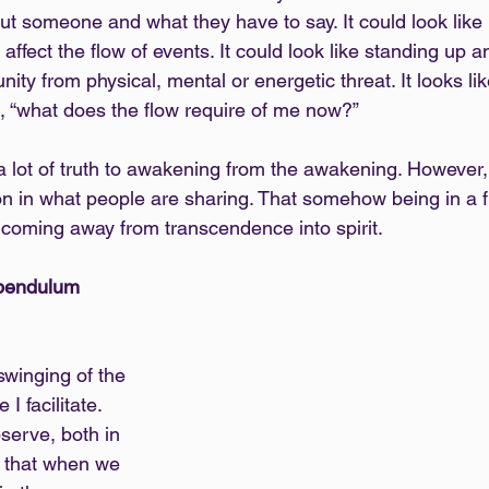
out someone and what they have to say. It could look like
 affect the flow of events. It could look like standing up a
ity from physical, mental or energetic threat. It looks li
n, “what does the flow require of me now?”
 a lot of truth to awakening from the awakening. However, 
on in what people are sharing. That somehow being in a f
coming away from transcendence into spirit.
 pendulum
 swinging of the 
 facilitate. 
serve, both in 
s that when we 