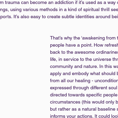
m trauma can become an addiction if it’s used as a way o
ings, using various methods in a kind of spiritual thrill see
orts. It’s also easy to create subtle identities around bei
That’s why the ‘awakening from 
people have a point. How refres
back to the awesome ordinarine
life, in service to the universe th
community and nature. In this wa
apply and embody what should be
from all our healing - uncondition
expressed through different soul 
directed towards specific people
circumstances (this would only b
but rather as a natural baseline 
informs your actions. It could loo