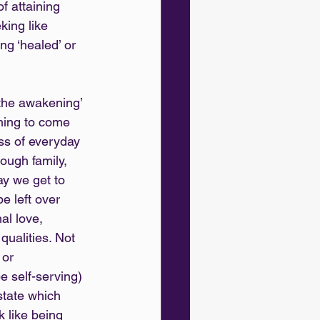
f attaining 
king like 
ng ‘healed’ or 
the awakening’ 
hing to come 
ss of everyday 
rough family, 
y we get to 
 left over 
al love, 
qualities. Not 
 or 
e self-serving) 
state which 
k like being 