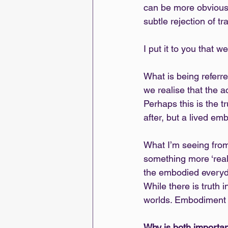
can be more obvious.
subtle rejection of t
I put it to you tha
What is being referre
we realise that the a
Perhaps this is the t
after, but a lived em
What I’m seeing from
something more ‘real
the embodied everyday
While there is truth i
worlds. Embodiment
Why is both importa