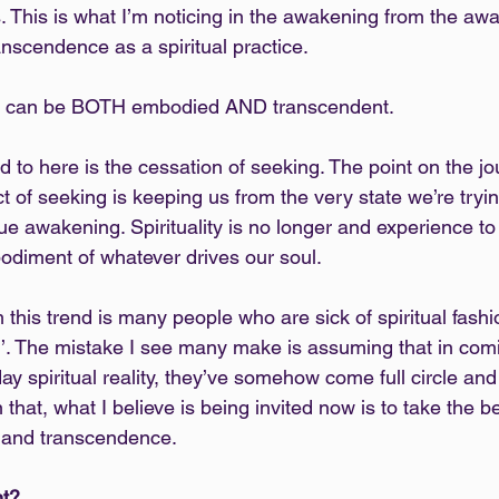
 This is what I’m noticing in the awakening from the awa
ranscendence as a spiritual practice.
t we can be BOTH embodied AND transcendent.
d to here is the cessation of seeking. The point on the j
ct of seeking is keeping us from the very state we’re trying
rue awakening. Spirituality is no longer and experience t
bodiment of whatever drives our soul.
 this trend is many people who are sick of spiritual fash
’. The mistake I see many make is assuming that in com
 spiritual reality, they’ve somehow come full circle and 
n that, what I believe is being invited now is to take the b
 and transcendence.
nt?