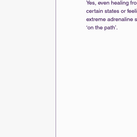
Yes, even healing fro
certain states or feel
extreme adrenaline sp
‘on the path’.