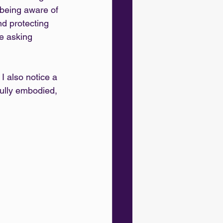
 being aware of 
nd protecting 
ke asking 
I also notice a 
ully embodied, 