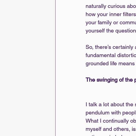
naturally curious ab
how your inner filters
your family or commun
yourself the questio
So, there’s certainly
fundamental distorti
grounded life means 
The swinging of the
I talk a lot about the
pendulum with people I
What I continually ob
myself and others, i