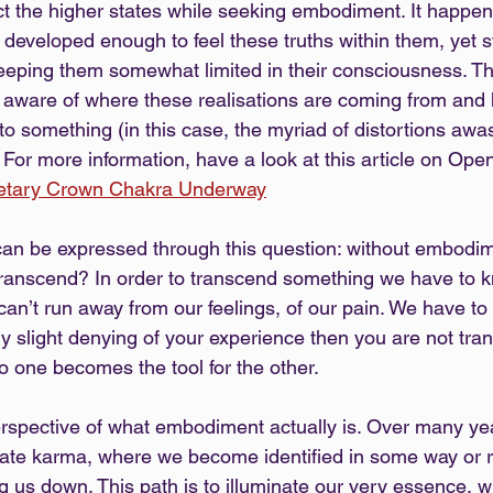
ect the higher states while seeking embodiment. It happe
y developed enough to feel these truths within them, yet s
eeping them somewhat limited in their consciousness. That
ly aware of where these realisations are coming from and
to something (in this case, the myriad of distortions awas
 For more information, have a look at this article on Ope
netary Crown Chakra Underway
an be expressed through this question: without embodim
transcend? In order to transcend something we have to kno
an’t run away from our feelings, of our pain. We have to 
any slight denying of your experience then you are not tra
o one becomes the tool for the other.
rspective of what embodiment actually is. Over many ye
ate karma, where we become identified in some way or re
ng us down. This path is to illuminate our very essence, 