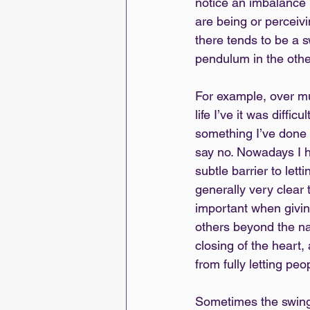
notice an imbalance 
are being or perceivi
there tends to be a s
pendulum in the other
For example, over mu
life I’ve it was diffi
something I’ve done a
say no. Nowadays I h
subtle barrier to lett
generally very clear t
important when giving
others beyond the natu
closing of the heart,
from fully letting peo
Sometimes the swingi