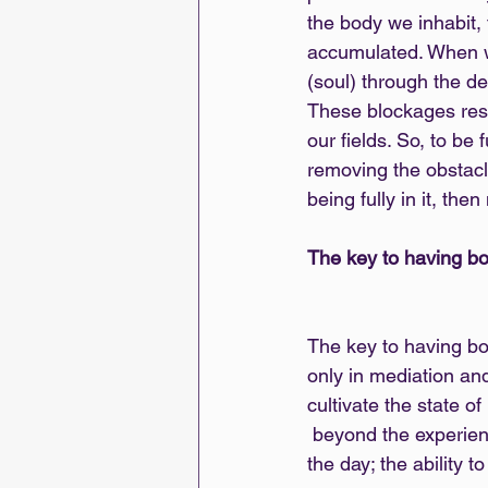
the body we inhabit,
accumulated. When we
(soul) through the de
These blockages resul
our fields. So, to be
removing the obstacl
being fully in it, t
The key to having bo
The key to having bo
only in mediation and
cultivate the state 
 beyond the experience witnessing it. It’s about maintaining a peripheral vision throughout 
the day; the ability 