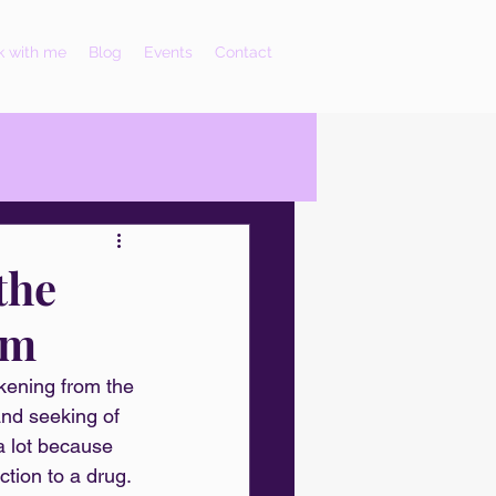
 with me
Blog
Events
Contact
the
um
akening from the 
and seeking of 
a lot because 
tion to a drug. 