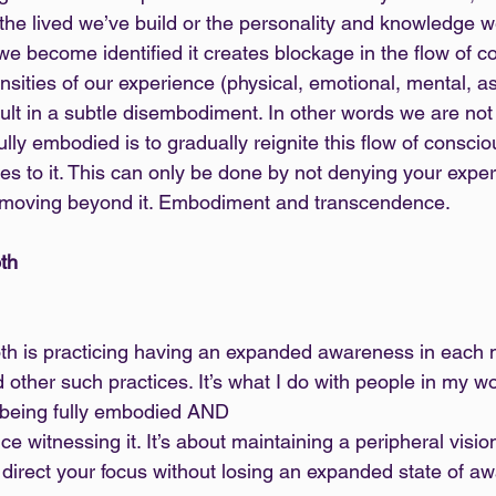
 the lived we’ve build or the personality and knowledge w
 become identified it creates blockage in the flow of c
nsities of our experience (physical, emotional, mental, astr
t in a subtle disembodiment. In other words we are not f
 fully embodied is to gradually reignite this flow of consci
es to it. This can only be done by not denying your exper
hen moving beyond it. Embodiment and transcendence.
th
th is practicing having an expanded awareness in each 
 other such practices. It’s what I do with people in my 
of being fully embodied AND
to direct your focus without losing an expanded state of a