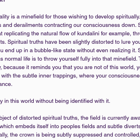
eality is a minefield for those wishing to develop spiritually
ns and derailments contracting our consciousness down. 
replicating the natural flow of kundalini for example, th
s. Spiritual truths have been slightly distorted to lure y
u end up in a bubble-like state without even realizing it. S
normal life is to throw yourself fully into that minefield.
 because it reminds you that you are not of this world, you
 with the subtle inner trappings, where your consciousnes
lance.
 in this world without being identified with it.
ct of distorted spiritual truths, the field is currently aw
which embeds itself into peoples fields and subtle diverts 
ally, the crown is being subtly suppressed and controlled