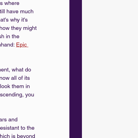
ns where 
till have much 
's why it's 
 how they might 
h in the 
nhand: 
Epic 
ent, what do 
w all of its 
look them in 
nscending, you 
ars and 
sistant to the 
which is beyond 