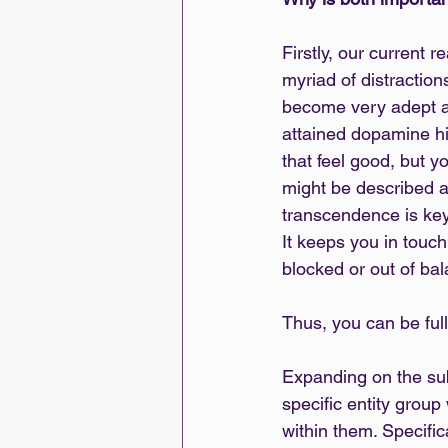
Firstly, our current r
myriad of distractio
become very adept at 
attained dopamine hit
that feel good, but yo
might be described as 
transcendence is key,
It keeps you in touch
blocked or out of ba
Thus, you can be fully
Expanding on the subje
specific entity group 
within them. Specific