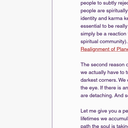
people to subtly rej
people are spirituall
identity and karma k
essential to be real
simply be a reaction 
spiritual community).
Realignment of Pla
The second reason c
we actually have to 
darkest corners. We c
the eye. If there is 
are detaching. And s
Let me give you a pe
lifetimes we accumul
path the soul is taki