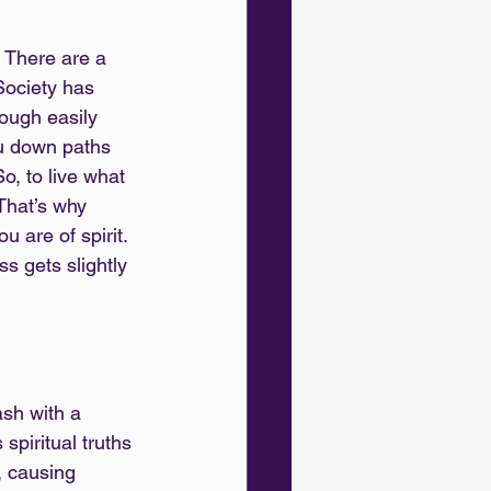
. There are a 
Society has 
rough easily 
ou down paths 
o, to live what 
 That’s why 
 are of spirit. 
s gets slightly 
ash with a 
spiritual truths 
, causing 