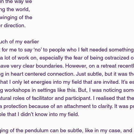
in the way we 
ng the world, 
winging of the 
 direction.
ch of my earlier 
cult for me to say ‘no’ to people who I felt needed something
 lot of work on, especially the fear of being ostracized or 
ave very clear boundaries. However, on a retreat recently
ing in heart centered connection. Just subtle, but it was th
hat I only let energies into my field that are invited. It’s e
 workshops in settings like this. But, I was noticing som
ral roles of facilitator and participant. I realised that th
 a protection because of an attachment to clarity. It was 
ple that I didn’t know into my field.
ng of the pendulum can be subtle, like in my case, and 