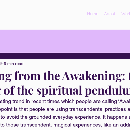
Home
About
Work
19
6 min read
g from the Awakening: 
 of the spiritual pendul
esting trend in recent times which people are calling ‘Aw
point is that people are using transcendental practices 
s to avoid the grounded everyday experience. It happens 
to those transcendent, magical experiences, like an addic