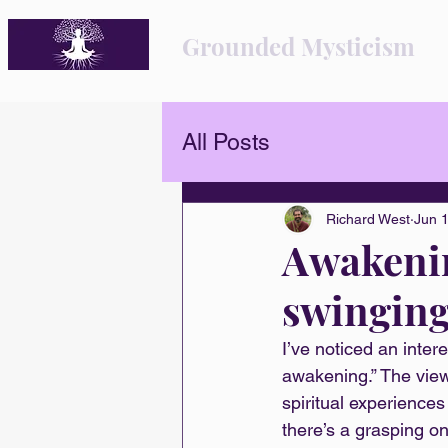
Grounded Mysticism
All Posts
Richard West
Jun 
Awakenin
swinging
I’ve noticed an inter
awakening.” The view
spiritual experience
there’s a grasping on