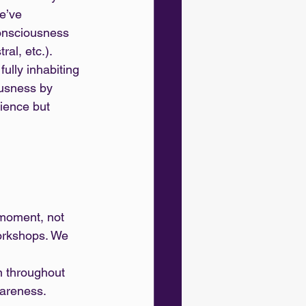
e’ve 
onsciousness 
al, etc.). 
ully inhabiting 
ousness by 
ience but 
moment, not 
workshops. We 
wareness.