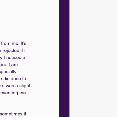
 from me. It’s 
rejected if I 
 I noticed a 
ere. I am 
specially 
e distance to 
ere was a slight 
preventing me 
sometimes it 