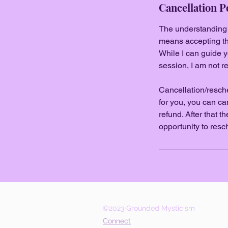
Cancellation P
The understanding go
means accepting tha
While I can guide y
session, I am not re
Cancellation/resche
for you, you can ca
refund. After that 
opportunity to resc
©2023 Grounded Mysticism
Connect