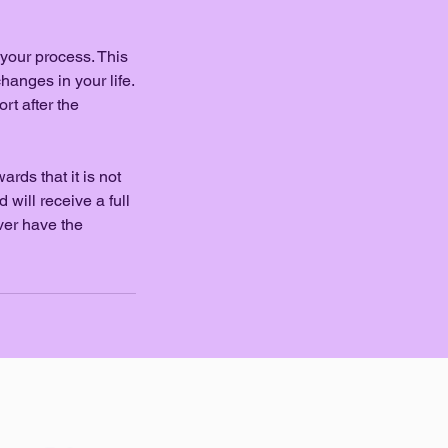
 your process. This
hanges in your life.
rt after the
rds that it is not
will receive a full
ever have the