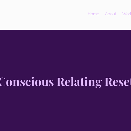
Home
About
Work
Conscious Relating Rese