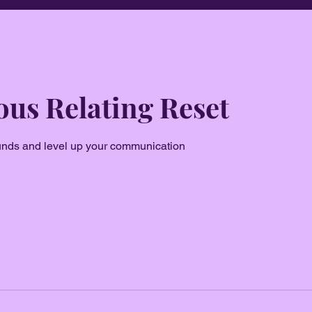
us Relating Reset
unds and level up your communication