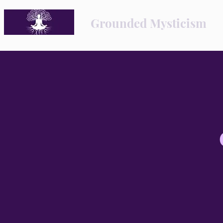
Grounded Mysticism