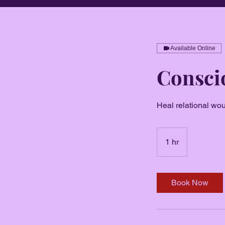
Available Online
Conscio
Heal relational wo
1 hr
1
h
Book Now