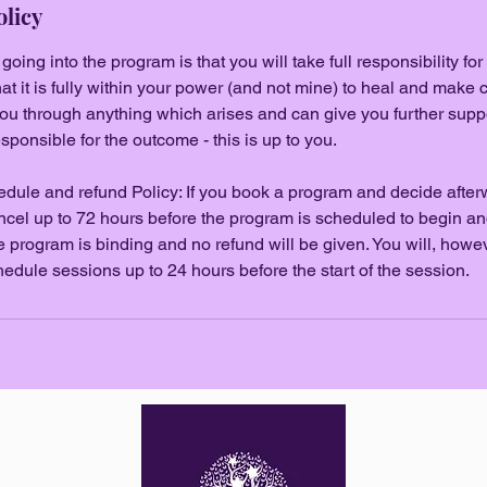
olicy
ing into the program is that you will take full responsibility for
t it is fully within your power (and not mine) to heal and make c
ou through anything which arises and can give you further suppo
sponsible for the outcome - this is up to you.
dule and refund Policy: If you book a program and decide afterwa
ncel up to 72 hours before the program is scheduled to begin and 
the program is binding and no refund will be given. You will, how
hedule sessions up to 24 hours before the start of the session.