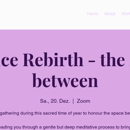
Home
About
Work
ice Rebirth - the
between
Sa., 20. Dez.
  |  
Zoom
gathering during this sacred time of year to honour the space b
 leading you through a gentle but deep meditative process to brin