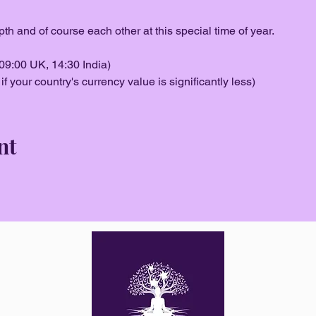
pth and of course each other at this special time of year.
09:00 UK, 14:30 India)
f your country's currency value is significantly less)
nt