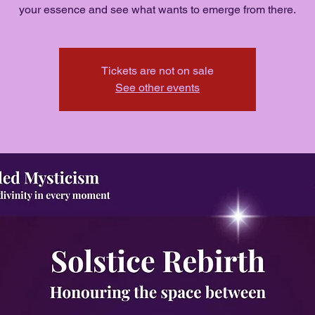
your essence and see what wants to emerge from there.
Tickets are not on sale
See other events