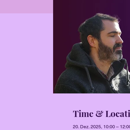
Time & Locat
20. Dez. 2025, 10:00 – 12:0