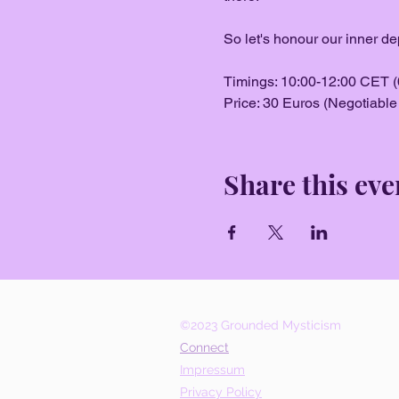
So let's honour our inner de
Timings: 10:00-12:00 CET (
Price: 30 Euros (Negotiable i
Share this eve
©2023 Grounded Mysticism
Connect
Impressum
Privacy Policy