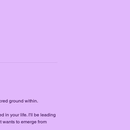
cred ground within.
in your life. I'll be leading 
t wants to emerge from 