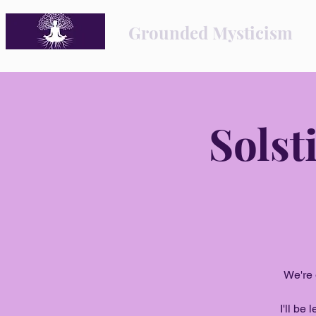
Grounded Mysticism
Solst
We're 
I'll be