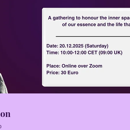
ion
0