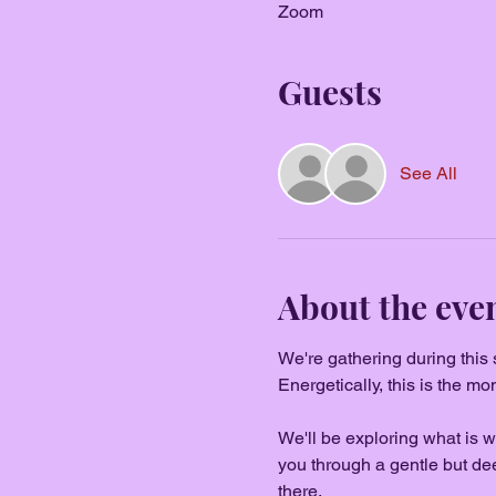
Zoom
Guests
See All
About the eve
We're gathering during this
Energetically, this is the m
We'll be exploring what is wa
you through a gentle but de
there.