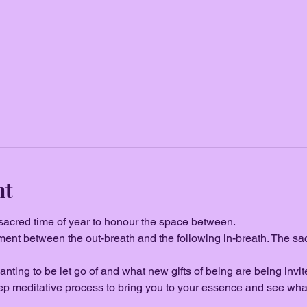
nt
 sacred time of year to honour the space between.
oment between the out-breath and the following in-breath. The sa
nting to be let go of and what new gifts of being are being invited 
ep meditative process to bring you to your essence and see wha