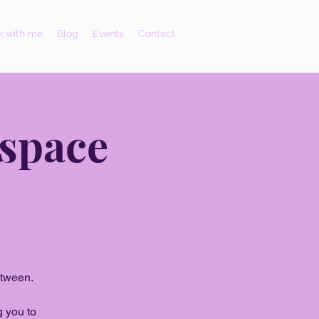
 with me
Blog
Events
Contact
 space
etween.
g you to